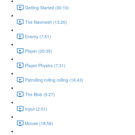
Getting Started (30:10)
The Navmesh (13:20)
Enemy (7:51)
Player (20:35)
Player Physics (7:31)
Patrolling rolling rolling (16:43)
The Blob (5:27)
Input (2:01)
Mouse (18:58)