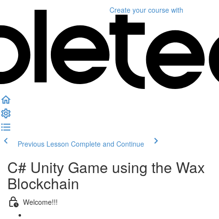
Create your course
with
Previous Lesson
Complete and Continue
C# Unity Game using the Wax
Blockchain
Welcome!!!