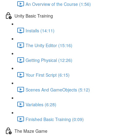
An Overview of the Course (1:56)
Unity Basic Training
Installs (14:11)
The Unity Editor (15:16)
Getting Physical (12:26)
Your First Script (6:15)
Scenes And GameObjects (5:12)
Variables (6:28)
Finished Basic Training (0:09)
The Maze Game