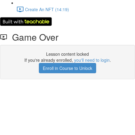
Create An NFT (14:19)
Game Over
Lesson content locked
If you're already enrolled,
you'll need to login
.
Enroll in Course to Unlock