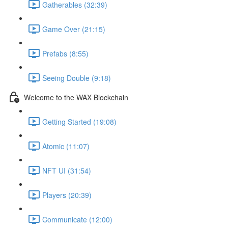
Gatherables (32:39)
Game Over (21:15)
Prefabs (8:55)
Seeing Double (9:18)
Welcome to the WAX Blockchain
Getting Started (19:08)
Atomic (11:07)
NFT UI (31:54)
Players (20:39)
Communicate (12:00)