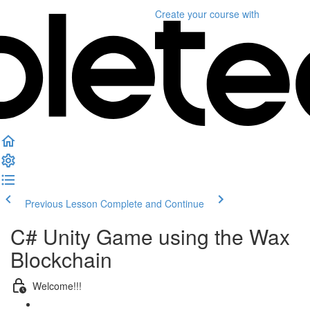
Create your course
with
Previous Lesson
Complete and Continue
C# Unity Game using the Wax
Blockchain
Welcome!!!