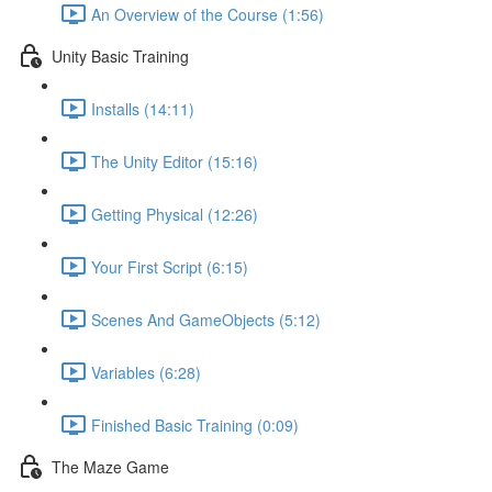
An Overview of the Course (1:56)
Unity Basic Training
Installs (14:11)
The Unity Editor (15:16)
Getting Physical (12:26)
Your First Script (6:15)
Scenes And GameObjects (5:12)
Variables (6:28)
Finished Basic Training (0:09)
The Maze Game