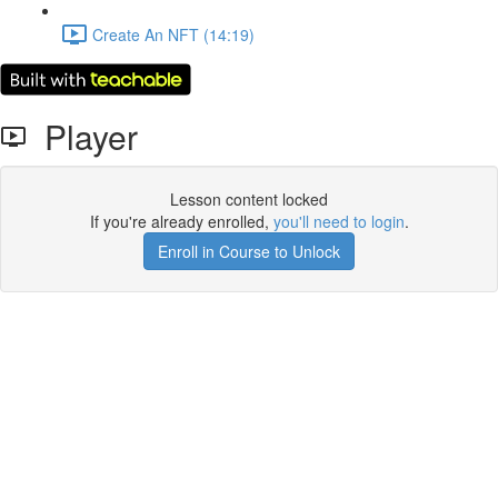
Create An NFT (14:19)
Player
Lesson content locked
If you're already enrolled,
you'll need to login
.
Enroll in Course to Unlock