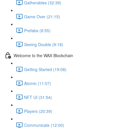
Gatherables (32:39)
Game Over (21:15)
Prefabs (8:55)
Seeing Double (9:18)
Welcome to the WAX Blockchain
Getting Started (19:08)
Atomic (11:07)
NFT UI (31:54)
Players (20:39)
Communicate (12:00)