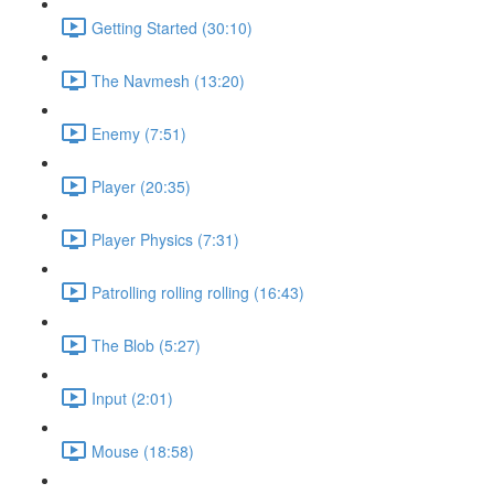
Getting Started (30:10)
The Navmesh (13:20)
Enemy (7:51)
Player (20:35)
Player Physics (7:31)
Patrolling rolling rolling (16:43)
The Blob (5:27)
Input (2:01)
Mouse (18:58)