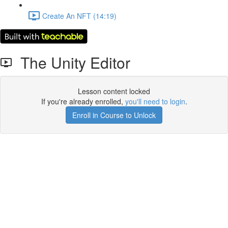
Create An NFT (14:19)
The Unity Editor
Lesson content locked
If you're already enrolled,
you'll need to login
.
Enroll in Course to Unlock