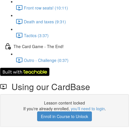
Front row seats! (10:11)
Death and taxes (9:31)
Tactics (3:37)
The Card Game - The End!
Outro - Challenge (0:37)
Using our CardBase
Lesson content locked
If you're already enrolled,
you'll need to login
.
Enroll in Course to Unlock