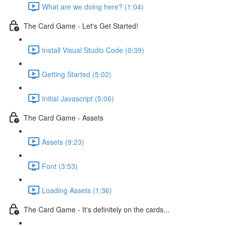
What are we doing here? (1:04)
The Card Game - Let's Get Started!
Install Visual Studio Code (0:39)
Getting Started (5:02)
Initial Javascript (5:06)
The Card Game - Assets
Assets (9:23)
Font (3:53)
Loading Assets (1:36)
The Card Game - It's definitely on the cards...