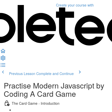
Create your course
with
Previous Lesson
Complete and Continue
Practise Modern Javascript by
Coding A Card Game
The Card Game - Introduction