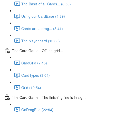
The Basis of all Cards... (8:56)
Using our CardBase (4:39)
Cards are a drag... (8:41)
The player card (13:08)
The Card Game - Off the grid...
CardGrid (7:45)
CardTypes (3:04)
Grid (12:54)
The Card Game - The finishing line is in sight
OnDragEnd (22:54)