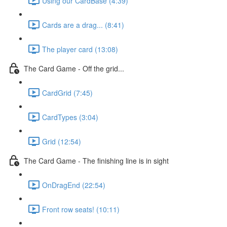
Using our CardBase (4:39)
Cards are a drag... (8:41)
The player card (13:08)
The Card Game - Off the grid...
CardGrid (7:45)
CardTypes (3:04)
Grid (12:54)
The Card Game - The finishing line is in sight
OnDragEnd (22:54)
Front row seats! (10:11)