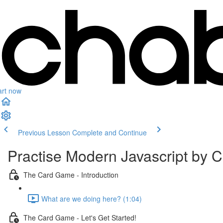
art now
Previous Lesson
Complete and Continue
Practise Modern Javascript by
The Card Game - Introduction
What are we doing here? (1:04)
The Card Game - Let's Get Started!