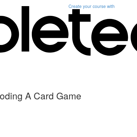
Create your course
with
 Coding A Card Game