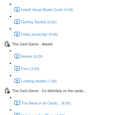
Install Visual Studio Code (0:39)
Getting Started (5:02)
Initial Javascript (5:06)
The Card Game - Assets
Assets (9:23)
Font (3:53)
Loading Assets (1:36)
The Card Game - It's definitely on the cards...
The Basis of all Cards... (8:56)