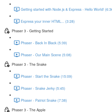
Getting started with Node.js & Express - Hello World! (6:3
Express your inner HTML... (3:28)
Phaser 3 - Getting Started
Phaser - Back In Black (5:39)
Phaser - Our Main Scene (5:08)
Phaser 3 - The Snake
Phaser - Start the Snake (15:09)
Phaser - Snake Jerky (5:45)
Phaser - Patriot Snake (7:38)
Phaser 3 - The Apple