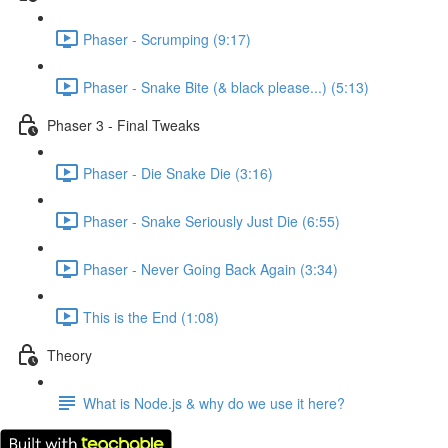
Phaser - Scrumping (9:17)
Phaser - Snake Bite (& black please...) (5:13)
Phaser 3 - Final Tweaks
Phaser - Die Snake Die (3:16)
Phaser - Snake Seriously Just Die (6:55)
Phaser - Never Going Back Again (3:34)
This is the End (1:08)
Theory
What is Node.js & why do we use it here?