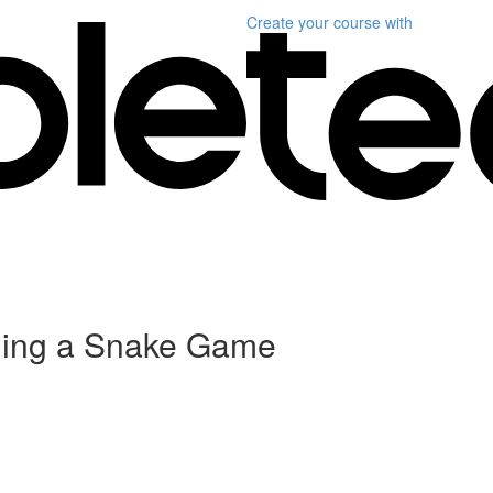
Create your course
with
ding a Snake Game