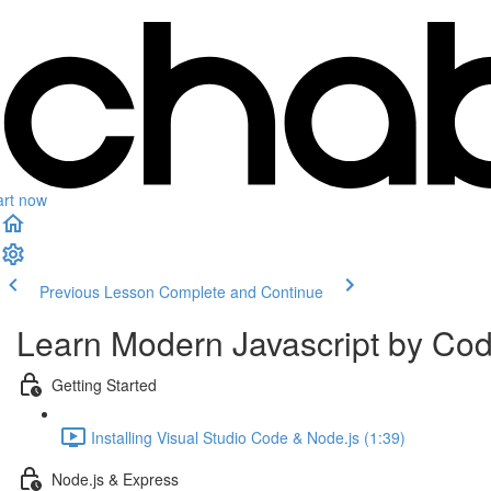
art now
Previous Lesson
Complete and Continue
Learn Modern Javascript by Co
Getting Started
Installing Visual Studio Code & Node.js (1:39)
Node.js & Express