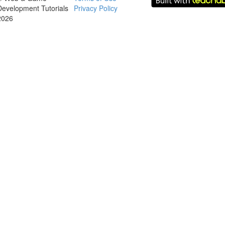
Development Tutorials
Privacy Policy
2026