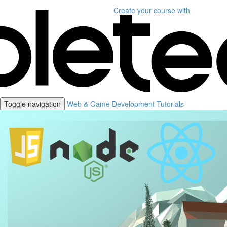
Create your course
with
Toggle navigation
Web & Game Development Tutorials