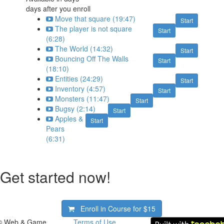
days after you enroll
Move that square (19:47)
Start
The player is not square
Start
(6:28)
The World (14:32)
Start
Bouncing Off The Walls
Start
(18:10)
Entities (24:29)
Start
Inventory (4:57)
Start
Monsters (11:47)
Start
Bugsy (2:14)
Start
Apples &
Start
Pears
(6:31)
Get started now!
Enroll in Course for
$15
© Web & Game
Terms of Use