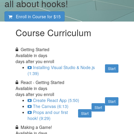
all about hooks!
Enroll in Course for
$15
Course Curriculum
Getting Started
Available in
days
days after you enroll
Installing Visual Studio & Node.js
Start
(1:39)
React - Getting Started
Available in
days
days after you enroll
Create React App (5:50)
Start
The Canvas (6:13)
Start
Props and our first
Start
hook! (9:29)
Making a Game!
Available in
days