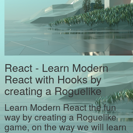
React - Learn Modern
React with Hooks by
creating a Roguelike
Learn Modern React the fun
way by creating a Roguelike
game, on the way we will learn