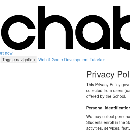
art now
Toggle navigation
Web & Game Development Tutorials
Privacy Pol
This Privacy Policy gov
collected from users (ea
offered by the School.
Personal identificatio
We may collect personal 
Students enroll in the S
activities, services, fe