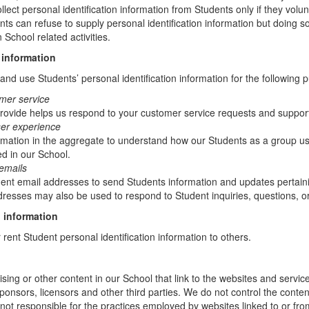
lect personal identification information from Students only if they volun
ents can refuse to supply personal identification information but doing
 School related activities.
 information
nd use Students’ personal identification information for the following 
mer service
rovide helps us respond to your customer service requests and support
ser experience
mation in the aggregate to understand how our Students as a group us
d in our School.
emails
t email addresses to send Students information and updates pertainin
resses may also be used to respond to Student inquiries, questions, or
 information
r rent Student personal identification information to others.
sing or other content in our School that link to the websites and service
sponsors, licensors and other third parties. We do not control the conten
not responsible for the practices employed by websites linked to or fro