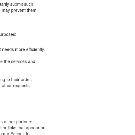
tarily submit such
 so may prevent them
purposes:
 needs more efficiently.
e the services and
g to their order.
 other requests.
s of our partners,
t or links that appear on
m our School. In