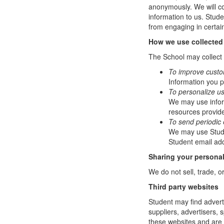
anonymously. We will col
information to us. Stud
from engaging in certain
How we use collected
The School may collect a
To improve custo
Information you p
To personalize u
We may use infor
resources provide
To send periodic 
We may use Studen
Student email add
Sharing your personal
We do not sell, trade, o
Third party websites
Student may find adverti
suppliers, advertisers, 
these websites and are 