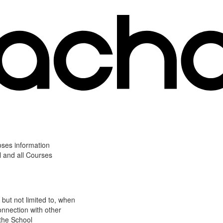
oses information
l and all Courses
 but not limited to, when
onnection with other
 the School