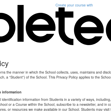
Create your course
with
icy
erns the manner in which the School collects, uses, maintains and discl
ch, a “Student”) of the School. This Privacy Policy applies to the Schoo
n information
identification information from Students in a variety of ways, including,
chool or a Course within the School, subscribe to a newsletter, and in c
atures, or resources we make available in our School. Students may visit