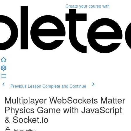
Create your course
with
Previous Lesson
Complete and Continue
Multiplayer WebSockets Matter
Physics Game with JavaScript
& Socket.io
Introduction