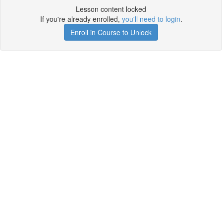
Lesson content locked
If you're already enrolled,
you'll need to login
.
Enroll in Course to Unlock